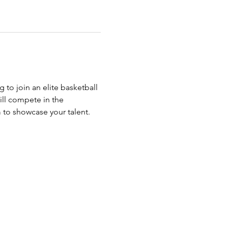
g to join an elite basketball 
ll compete in the 
m to showcase your talent.