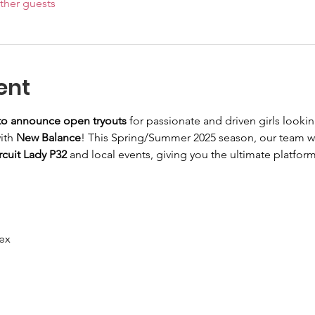
ther guests
ent
 to announce open tryouts
 for passionate and driven girls lookin
ith 
New Balance
! This Spring/Summer 2025 season, our team wi
cuit Lady P32
 and local events, giving you the ultimate platfor
ex