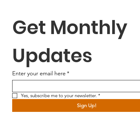
Get Monthly 
Updates
Enter your email here
*
Yes, subscribe me to your newsletter.
*
Sign Up!