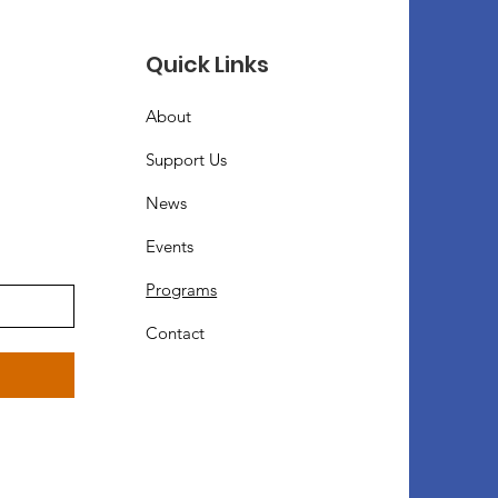
Quick Links
About
Support Us
News
Events
Programs
Contact