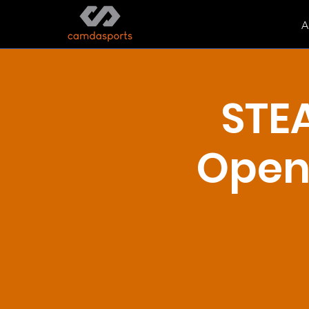
A
STE
Open 