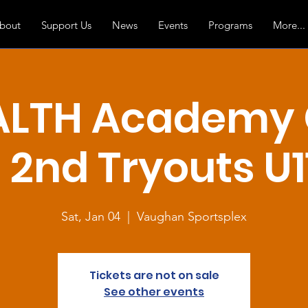
bout
Support Us
News
Events
Programs
More...
ALTH Academy G
2nd Tryouts U11
Sat, Jan 04
  |  
Vaughan Sportsplex
Tickets are not on sale
See other events