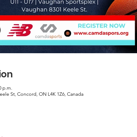
ion
0 p.m.
eele St, Concord, ON L4K 1Z6, Canada