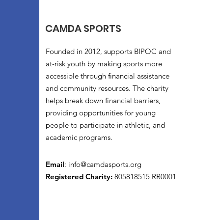
CAMDA SPORTS
Founded in 2012, supports BIPOC and
at-risk youth by making sports more
accessible through financial assistance
and community resources. The charity
helps break down financial barriers,
providing opportunities for young
people to participate in athletic, and
academic programs.
Email
:
info@camdasports.org
Registered Charity:
805818515 RR0001