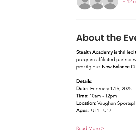
+ 12 o
About the Ev
Stealth Academy is thrilled
program affiliated partner w
prestigious 
New Balance Cir
Details:
Date:
  February 17th, 2025
Time:
 10am - 12pm
Location: 
Vaughan Sportspl
Ages:
  U11 - U17
Read More >