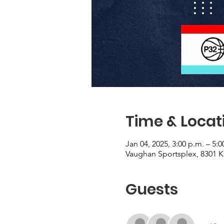
Time & Locat
Jan 04, 2025, 3:00 p.m. – 5:0
Vaughan Sportsplex, 8301 K
Guests