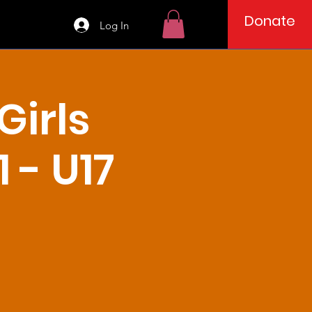
Donate
Log In
irls
 - U17