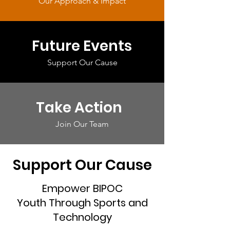
Our Approach & Impact
Future Events
Support Our Cause
Take Action
Join Our Team
Support Our Cause
Empower BIPOC
Youth Through Sports and
Technology