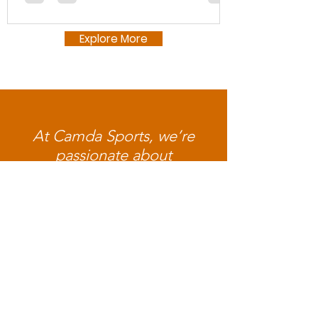
Explore More
At Camda Sports, we’re
passionate about
empowering BIPOC youth
through innovative programs
that merge physical activity,
technology, education, and
community. When you
donate to our youth, you're
helping us provide our future
generation with the tools