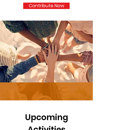
Contribute Now
Upcoming
Activities