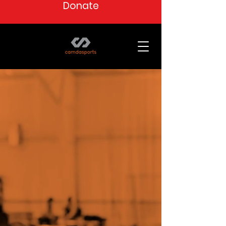
Donate