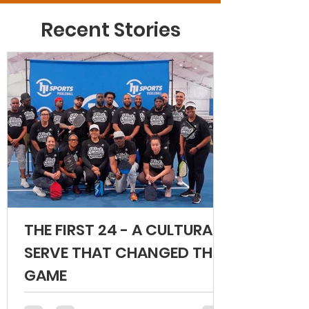
Recent Stories
THE FIRST 24 - A CULTURAL
SERVE THAT CHANGED THE
GAME