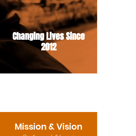
Changing Lives Since
2012
Mission & Vision